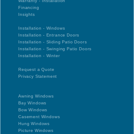
Warranty - Installation
Financing
Insights
Installation - Windows
Installation - Entrance Doors
Installation - Sliding Patio Doors
Installation - Swinging Patio Doors
Installation - Winter
Request a Quote
Privacy Statement
Awning Windows
Bay Windows
Bow Windows
Casement Windows
Hung Windows
Picture Windows