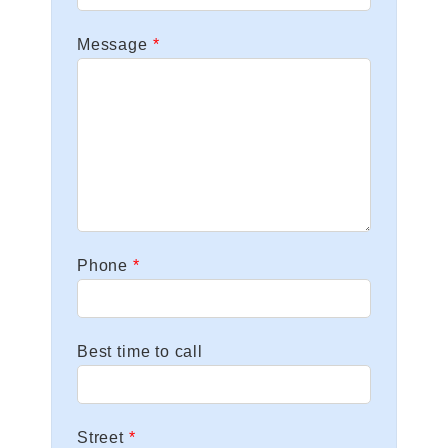
Message
Phone
Best time to call
Street