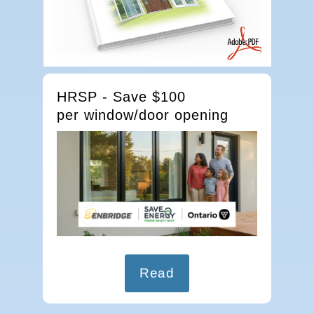
HRSP - Save $100
per window/door opening
Read