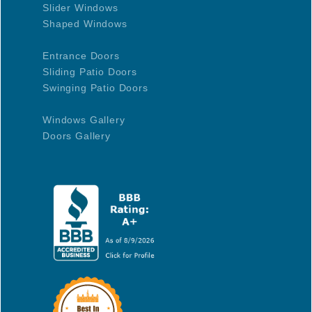
Slider Windows
Shaped Windows
Entrance Doors
Sliding Patio Doors
Swinging Patio Doors
Windows Gallery
Doors Gallery