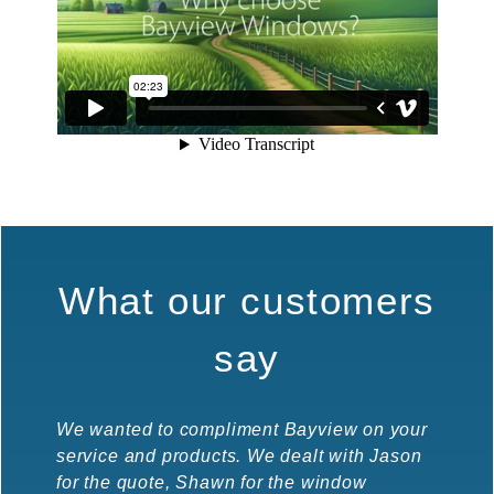
What our customers
say
We wanted to compliment Bayview on your
Wow! W
service and products. We dealt with Jason
fast w
for the quote, Shawn for the window
manage