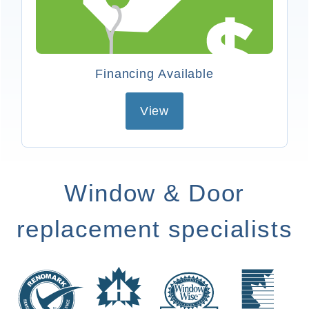
Financing Available
View
Window & Door
replacement specialists