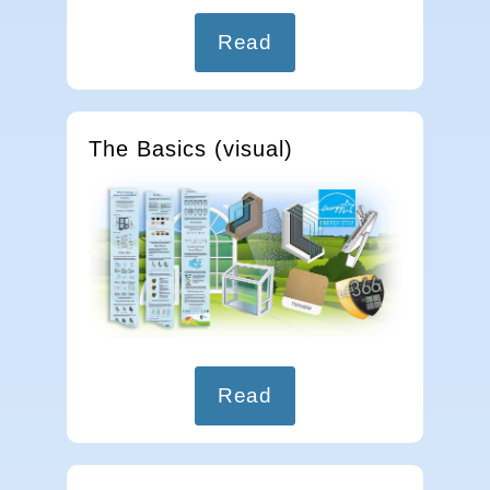
Read
The Basics (visual)
Read