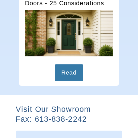
Doors - 25 Considerations
Read
Visit Our Showroom
Fax: 613-838-2242