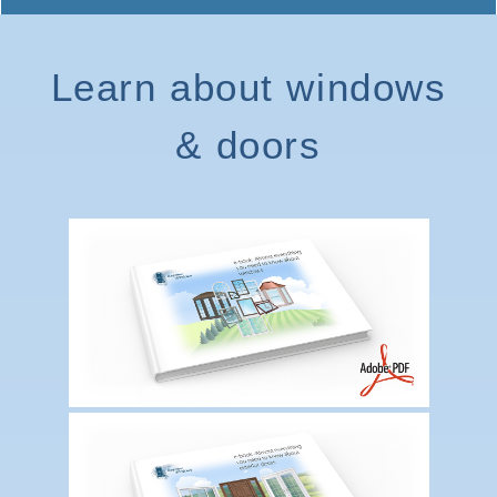
Learn about windows
& doors