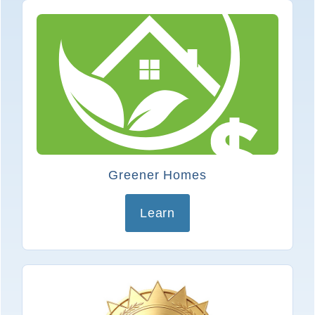
Greener Homes
Learn