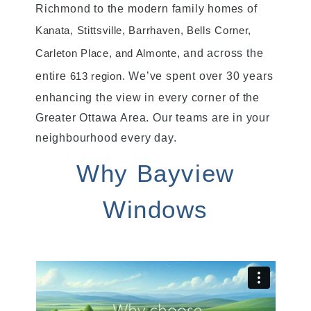
Richmond to the modern family homes of
Kanata, Stittsville, Barrhaven, Bells Corner,
, and across the
Carleton Place, and Almonte
entire
. We’ve spent over 30 years
613 region
enhancing the view in every corner of the
Greater Ottawa Area. Our teams are in your
neighbourhood every day.
Why Bayview
Windows