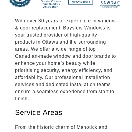
With over 30 years of experience in window
& door replacement, Bayview Windows is
your trusted provider of high-quality
products in Ottawa and the surrounding
areas. We offer a wide range of top
Canadian-made window and door brands to
enhance your home’s beauty while
prioritising security, energy efficiency, and
affordability. Our professional installation
services and dedicated installation teams
ensure a seamless experience from start to
finish.
Service Areas
From the historic charm of Manotick and