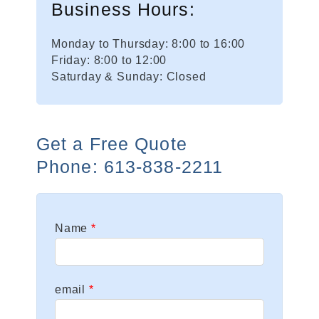
Business Hours:
Monday to Thursday: 8:00 to 16:00
Friday: 8:00 to 12:00
Saturday & Sunday: Closed
Get a Free Quote
Phone: 613-838-2211
Leave
Name
this
field
blank
email