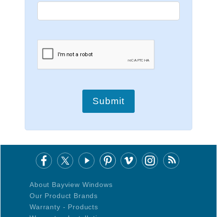
Submit
About Bayview Windows
Our Product Brands
Warranty - Products