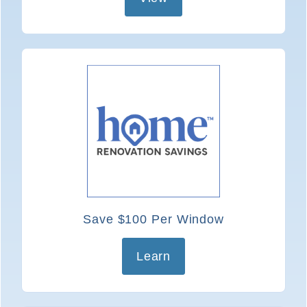
Save $100 Per Window
Learn