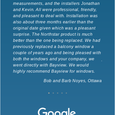
measurements, and the installers Jonathan
instal
and Kevin. All were professional, friendly,
new wi
and pleasant to deal with. Installation was
ones t
also about three months earlier than the
the co
original date given which was a pleasant
recept
surprise. The Northstar product is much
much m
better than the one being replaced. We had
doubl
previously replaced a balcony window a
nice (
couple of years ago and being pleased with
glazed
both the windows and your company, we
job.
went directly with Bayview. We would
highly recommend Bayview for windows.
Bob and Barb Noyes, Ottawa