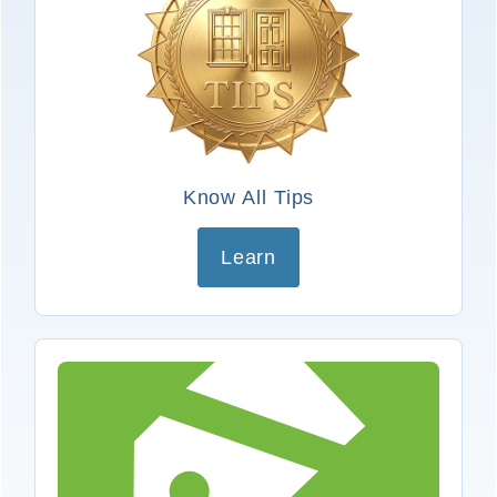
Know All Tips
Learn