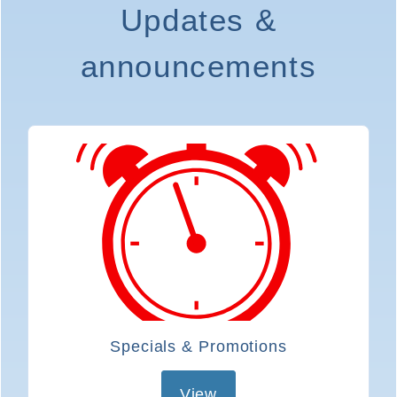
Updates &
I
announcements
I
Specials & Promotions
View