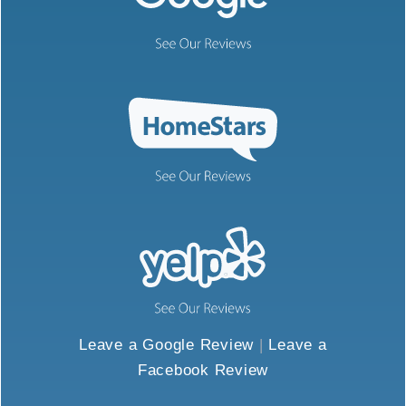
Leave a Google Review
|
Leave a
Facebook Review