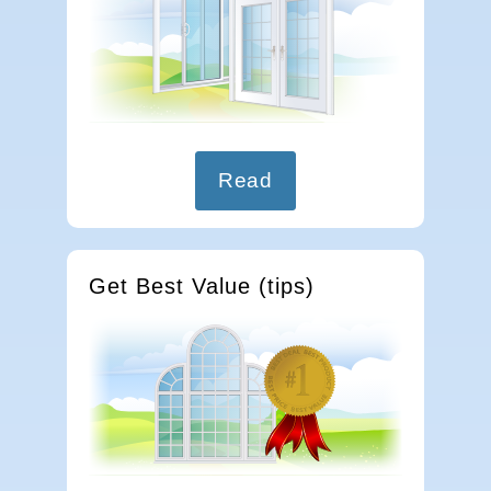
Read
Get Best Value (tips)